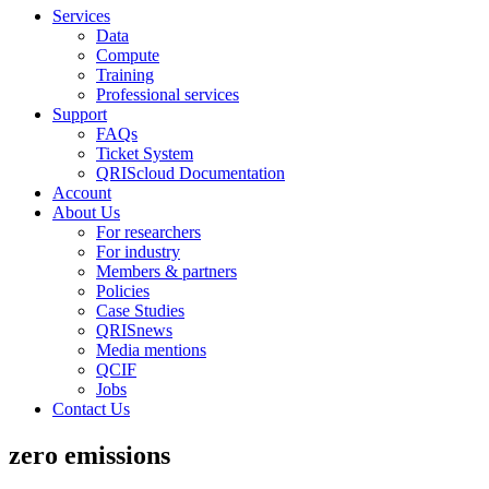
Services
Data
Compute
Training
Professional services
Support
FAQs
Ticket System
QRIScloud Documentation
Account
About Us
For researchers
For industry
Members & partners
Policies
Case Studies
QRISnews
Media mentions
QCIF
Jobs
Contact Us
zero emissions