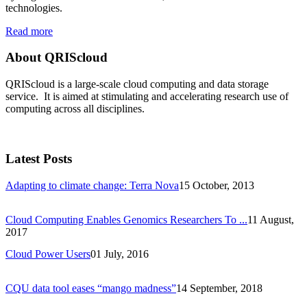
technologies.
Read more
About QRIScloud
QRIScloud is a large-scale cloud computing and data storage
service. It is aimed at stimulating and accelerating research use of
computing across all disciplines.
Latest Posts
Adapting to climate change: Terra Nova
15 October, 2013
Cloud Computing Enables Genomics Researchers To ...
11 August,
2017
Cloud Power Users
01 July, 2016
CQU data tool eases “mango madness”
14 September, 2018