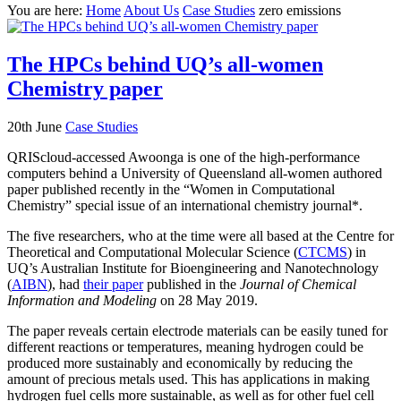
You are here:
Home
About Us
Case Studies
zero emissions
The HPCs behind UQ’s all-women
Chemistry paper
20th June
Case Studies
QRIScloud-accessed Awoonga is one of the high-performance
computers behind a University of Queensland all-women authored
paper published recently in the “Women in Computational
Chemistry” special issue of an international chemistry journal*.
The five researchers, who at the time were all based at the Centre for
Theoretical and Computational Molecular Science (
CTCMS
) in
UQ’s Australian Institute for Bioengineering and Nanotechnology
(
AIBN
), had
their paper
published in the
Journal of Chemical
Information and Modeling
on 28 May 2019.
The paper reveals certain electrode materials can be easily tuned for
different reactions or temperatures, meaning hydrogen could be
produced more sustainably and economically by reducing the
amount of precious metals used. This has applications in making
hydrogen fuel cells more sustainable, as well as for other fuel cell