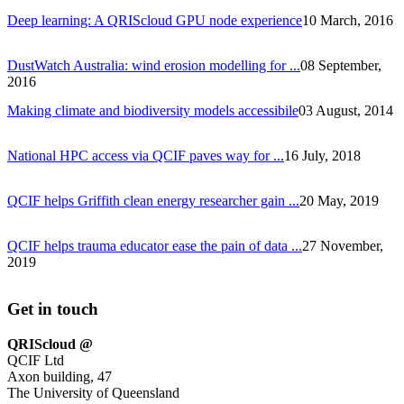
Deep learning: A QRIScloud GPU node experience
10 March, 2016
DustWatch Australia: wind erosion modelling for ...
08 September,
2016
Making climate and biodiversity models accessibile
03 August, 2014
National HPC access via QCIF paves way for ...
16 July, 2018
QCIF helps Griffith clean energy researcher gain ...
20 May, 2019
QCIF helps trauma educator ease the pain of data ...
27 November,
2019
Get in touch
QRIScloud @
QCIF Ltd
Axon building, 47
The University of Queensland