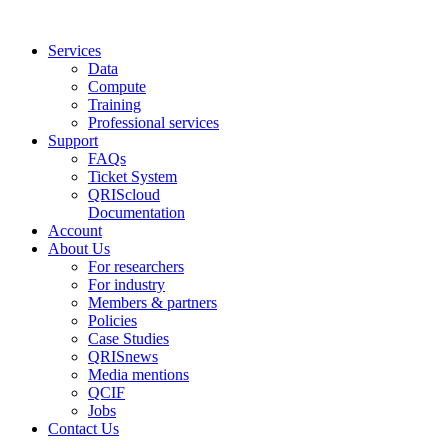
Services
Data
Compute
Training
Professional services
Support
FAQs
Ticket System
QRIScloud
Documentation
Account
About Us
For researchers
For industry
Members & partners
Policies
Case Studies
QRISnews
Media mentions
QCIF
Jobs
Contact Us