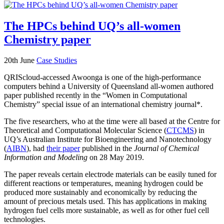
The HPCs behind UQ’s all-women
Chemistry paper
20th June
Case Studies
QRIScloud-accessed Awoonga is one of the high-performance
computers behind a University of Queensland all-women authored
paper published recently in the “Women in Computational
Chemistry” special issue of an international chemistry journal*.
The five researchers, who at the time were all based at the Centre for
Theoretical and Computational Molecular Science (
CTCMS
) in
UQ’s Australian Institute for Bioengineering and Nanotechnology
(
AIBN
), had
their paper
published in the
Journal of Chemical
Information and Modeling
on 28 May 2019.
The paper reveals certain electrode materials can be easily tuned for
different reactions or temperatures, meaning hydrogen could be
produced more sustainably and economically by reducing the
amount of precious metals used. This has applications in making
hydrogen fuel cells more sustainable, as well as for other fuel cell
technologies.