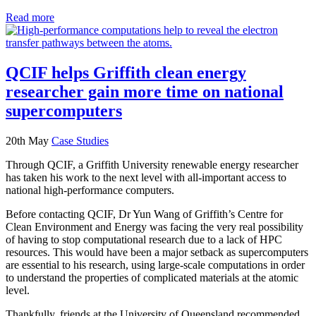
Read more
QCIF helps Griffith clean energy
researcher gain more time on national
supercomputers
20th May
Case Studies
Through QCIF, a Griffith University renewable energy researcher
has taken his work to the next level with all-important access to
national high-performance computers.
Before contacting QCIF, Dr Yun Wang of Griffith’s Centre for
Clean Environment and Energy was facing the very real possibility
of having to stop computational research due to a lack of HPC
resources. This would have been a major setback as supercomputers
are essential to his research, using large-scale computations in order
to understand the properties of complicated materials at the atomic
level.
Thankfully, friends at the University of Queensland recommended