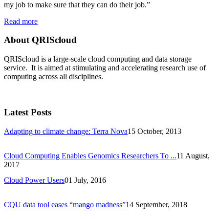
my job to make sure that they can do their job.”
Read more
About QRIScloud
QRIScloud is a large-scale cloud computing and data storage
service. It is aimed at stimulating and accelerating research use of
computing across all disciplines.
Latest Posts
Adapting to climate change: Terra Nova
15 October, 2013
Cloud Computing Enables Genomics Researchers To ...
11 August,
2017
Cloud Power Users
01 July, 2016
CQU data tool eases “mango madness”
14 September, 2018