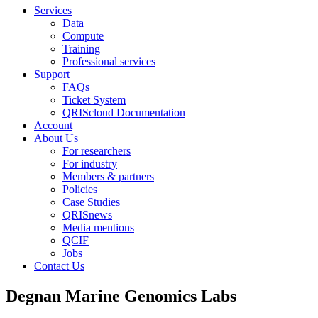
Services
Data
Compute
Training
Professional services
Support
FAQs
Ticket System
QRIScloud Documentation
Account
About Us
For researchers
For industry
Members & partners
Policies
Case Studies
QRISnews
Media mentions
QCIF
Jobs
Contact Us
Degnan Marine Genomics Labs