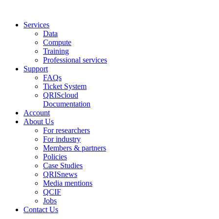
Services
Data
Compute
Training
Professional services
Support
FAQs
Ticket System
QRIScloud
Documentation
Account
About Us
For researchers
For industry
Members & partners
Policies
Case Studies
QRISnews
Media mentions
QCIF
Jobs
Contact Us