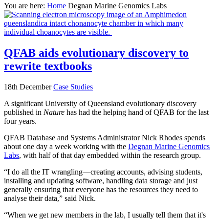
You are here:
Home
Degnan Marine Genomics Labs
QFAB aids evolutionary discovery to
rewrite textbooks
18th December
Case Studies
A significant University of Queensland evolutionary discovery
published in
Nature
has had the helping hand of QFAB for the last
four years.
QFAB Database and Systems Administrator Nick Rhodes spends
about one day a week working with the
Degnan Marine Genomics
Labs
, with half of that day embedded within the research group.
“I do all the IT wrangling—creating accounts, advising students,
installing and updating software, handling data storage and just
generally ensuring that everyone has the resources they need to
analyse their data,” said Nick.
“When we get new members in the lab, I usually tell them that it's