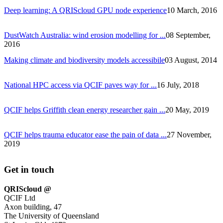
Deep learning: A QRIScloud GPU node experience
10 March, 2016
DustWatch Australia: wind erosion modelling for ...
08 September,
2016
Making climate and biodiversity models accessibile
03 August, 2014
National HPC access via QCIF paves way for ...
16 July, 2018
QCIF helps Griffith clean energy researcher gain ...
20 May, 2019
QCIF helps trauma educator ease the pain of data ...
27 November,
2019
Get in touch
QRIScloud @
QCIF Ltd
Axon building, 47
The University of Queensland