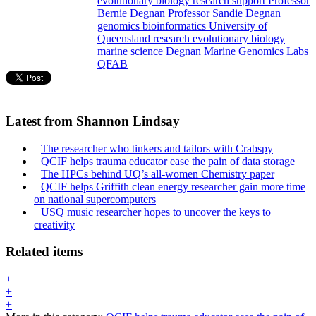
evolutionary
biology
research support
Professor
Bernie Degnan
Professor Sandie Degnan
genomics
bioinformatics
University of
Queensland
research
evolutionary biology
marine science
Degnan Marine Genomics Labs
QFAB
Latest from Shannon Lindsay
The researcher who tinkers and tailors with Crabspy
QCIF helps trauma educator ease the pain of data storage
The HPCs behind UQ’s all-women Chemistry paper
QCIF helps Griffith clean energy researcher gain more time
on national supercomputers
USQ music researcher hopes to uncover the keys to
creativity
Related items
+
+
+