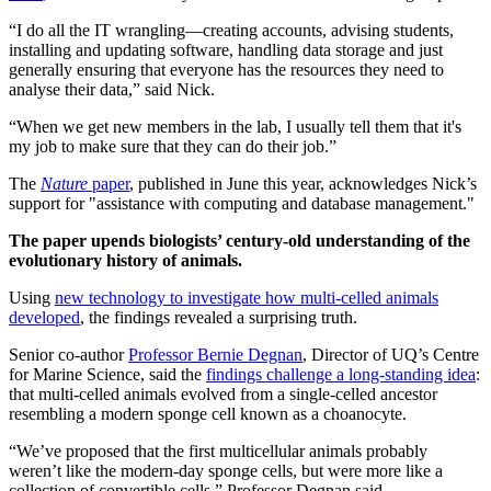
“I do all the IT wrangling—creating accounts, advising students,
installing and updating software, handling data storage and just
generally ensuring that everyone has the resources they need to
analyse their data,” said Nick.
“When we get new members in the lab, I usually tell them that it's
my job to make sure that they can do their job.”
The
Nature
paper
, published in June this year, acknowledges Nick’s
support for "assistance with computing and database management."
The paper upends biologists’ century-old understanding of the
evolutionary history of animals.
Using
new technology to investigate how multi-celled animals
developed
, the findings revealed a surprising truth.
Senior co-author
Professor Bernie Degnan
, Director of UQ’s Centre
for Marine Science, said the
findings challenge a long-standing idea
:
that multi-celled animals evolved from a single-celled ancestor
resembling a modern sponge cell known as a choanocyte.
“We’ve proposed that the first multicellular animals probably
weren’t like the modern-day sponge cells, but were more like a
collection of convertible cells,” Professor Degnan said.