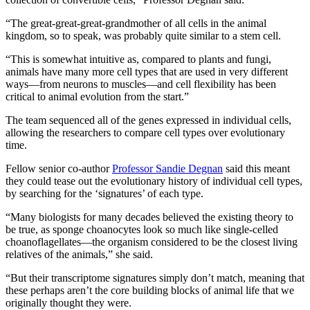
“The great-great-great-grandmother of all cells in the animal
kingdom, so to speak, was probably quite similar to a stem cell.
“This is somewhat intuitive as, compared to plants and fungi,
animals have many more cell types that are used in very different
ways—from neurons to muscles—and cell flexibility has been
critical to animal evolution from the start.”
The team sequenced all of the genes expressed in individual cells,
allowing the researchers to compare cell types over evolutionary
time.
Fellow senior co-author
Professor Sandie Degnan
said this meant
they could tease out the evolutionary history of individual cell types,
by searching for the ‘signatures’ of each type.
“Many biologists for many decades believed the existing theory to
be true, as sponge choanocytes look so much like single-celled
choanoflagellates—the organism considered to be the closest living
relatives of the animals,” she said.
“But their transcriptome signatures simply don’t match, meaning that
these perhaps aren’t the core building blocks of animal life that we
originally thought they were.