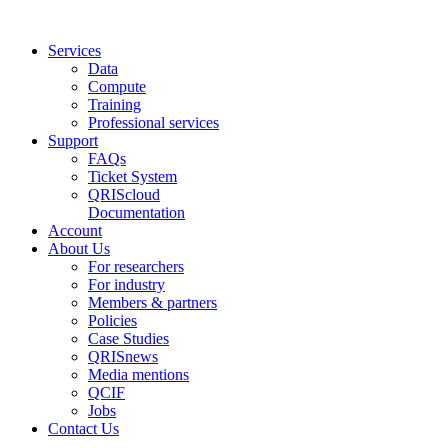
Services
Data
Compute
Training
Professional services
Support
FAQs
Ticket System
QRIScloud
Documentation
Account
About Us
For researchers
For industry
Members & partners
Policies
Case Studies
QRISnews
Media mentions
QCIF
Jobs
Contact Us