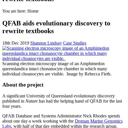
You are here:
Home
QFAB aids evolutionary discovery to
rewrite textbooks
18th Dec 2019
Shannon Lindsay
Case Studies
Scanning electron microscopy image of an Amphimedon
queenslandica intact chonanocyte chamber in which many
individual choanocytes are visible.
Image by Rebecca Fieth.
About the project
A significant University of Queensland evolutionary discovery
published in
Nature
has had the helping hand of QFAB for the last
four years.
QFAB Database and Systems Administrator Nick Rhodes spends
about one day a week working with the
Degnan Marine Genomics
Labs
, with half of that day embedded within the research group.