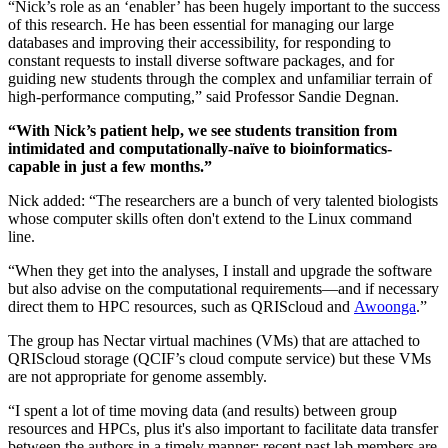
“Nick’s role as an ‘enabler’ has been hugely important to the success
of this research. He has been essential for managing our large
databases and improving their accessibility, for responding to
constant requests to install diverse software packages, and for
guiding new students through the complex and unfamiliar terrain of
high-performance computing,” said Professor Sandie Degnan.
“With Nick’s patient help, we see students transition from
intimidated and computationally-naïve to bioinformatics-
capable in just a few months.”
Nick added: “The researchers are a bunch of very talented biologists
whose computer skills often don't extend to the Linux command
line.
“When they get into the analyses, I install and upgrade the software
but also advise on the computational requirements—and if necessary
direct them to HPC resources, such as QRIScloud and
Awoonga
.”
The group has Nectar virtual machines (VMs) that are attached to
QRIScloud storage (QCIF’s cloud compute service) but these VMs
are not appropriate for genome assembly.
“I spent a lot of time moving data (and results) between group
resources and HPCs, plus it's also important to facilitate data transfer
between the authors in a timely manner; recent past lab members are