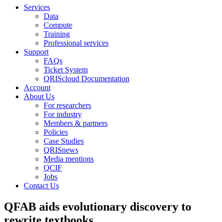
Services
Data
Compute
Training
Professional services
Support
FAQs
Ticket System
QRIScloud Documentation
Account
About Us
For researchers
For industry
Members & partners
Policies
Case Studies
QRISnews
Media mentions
QCIF
Jobs
Contact Us
QFAB aids evolutionary discovery to
rewrite textbooks