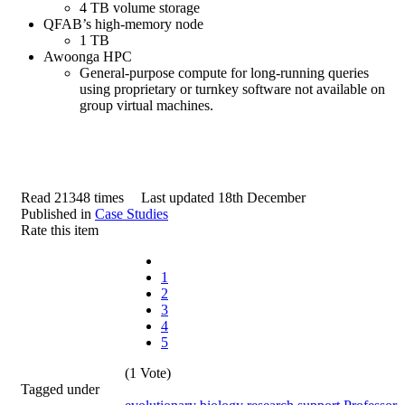
4 TB volume storage
QFAB’s high-memory node
1 TB
Awoonga HPC
General-purpose compute for long-running queries
using proprietary or turnkey software not available on
group virtual machines.
Read 21348 times
Last updated 18th December
Published in
Case Studies
Rate this item
1
2
3
4
5
(1 Vote)
Tagged under