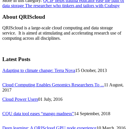
More in this category:
QCIF helps trauma educator ease the pain of
data storage
The researcher who tinkers and tailors with Crabspy
About QRIScloud
QRIScloud is a large-scale cloud computing and data storage
service. It is aimed at stimulating and accelerating research use of
computing across all disciplines.
Latest Posts
Adapting to climate change: Terra Nova
15 October, 2013
Cloud Computing Enables Genomics Researchers To ...
11 August,
2017
Cloud Power Users
01 July, 2016
CQU data tool eases “mango madness”
14 September, 2018
Deep learning: A QRIScloud GPU node experience
10 March, 2016