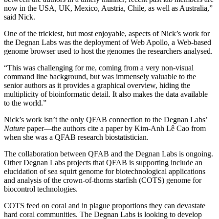
now in the USA, UK, Mexico, Austria, Chile, as well as Australia,”
said Nick.
One of the trickiest, but most enjoyable, aspects of Nick’s work for
the Degnan Labs was the deployment of Web Apollo, a Web-based
genome browser used to host the genomes the researchers analysed.
“This was challenging for me, coming from a very non-visual
command line background, but was immensely valuable to the
senior authors as it provides a graphical overview, hiding the
multiplicity of bioinformatic detail. It also makes the data available
to the world.”
Nick’s work isn’t the only QFAB connection to the Degnan Labs’
Nature
paper—the authors cite a paper by Kim-Anh Lê Cao from
when she was a QFAB research biostatistician.
The collaboration between QFAB and the Degnan Labs is ongoing.
Other Degnan Labs projects that QFAB is supporting include an
elucidation of sea squirt genome for biotechnological applications
and analysis of the crown-of-thorns starfish (COTS) genome for
biocontrol technologies.
COTS feed on coral and in plague proportions they can devastate
hard coral communities. The Degnan Labs is looking to develop