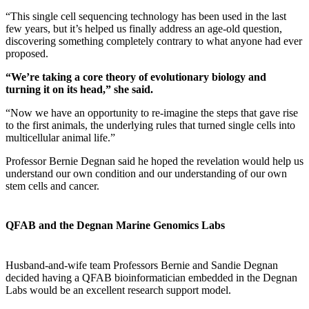
“This single cell sequencing technology has been used in the last
few years, but it’s helped us finally address an age-old question,
discovering something completely contrary to what anyone had ever
proposed.
“We’re taking a core theory of evolutionary biology and
turning it on its head,” she said.
“Now we have an opportunity to re-imagine the steps that gave rise
to the first animals, the underlying rules that turned single cells into
multicellular animal life.”
Professor Bernie Degnan said he hoped the revelation would help us
understand our own condition and our understanding of our own
stem cells and cancer.
QFAB and the Degnan Marine Genomics Labs
Husband-and-wife team Professors Bernie and Sandie Degnan
decided having a QFAB bioinformatician embedded in the Degnan
Labs would be an excellent research support model.