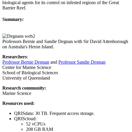
biological agents for its control on infested regions of the Great
Barrier Reef.
Summary:
Professors Bernie and Sandie Degnan with Sir David Attenborough
on Australia's Heron Island.
Researchers
:
Professor Bernie Degnan
and
Professor Sandie Degnan
Centre for Marine Science
School of Biological Sciences
University of Queensland
Research community:
Marine Science
Resources used:
QRISdata: 30 TB. Frequent access storage.
QRIScloud:
52 vCPUs
208 GB RAM