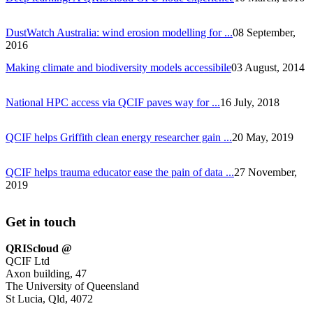
DustWatch Australia: wind erosion modelling for ...
08 September,
2016
Making climate and biodiversity models accessibile
03 August, 2014
National HPC access via QCIF paves way for ...
16 July, 2018
QCIF helps Griffith clean energy researcher gain ...
20 May, 2019
QCIF helps trauma educator ease the pain of data ...
27 November,
2019
Get in touch
QRIScloud @
QCIF Ltd
Axon building, 47
The University of Queensland
St Lucia, Qld, 4072